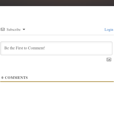
Subscribe
Login
0
COMMENTS