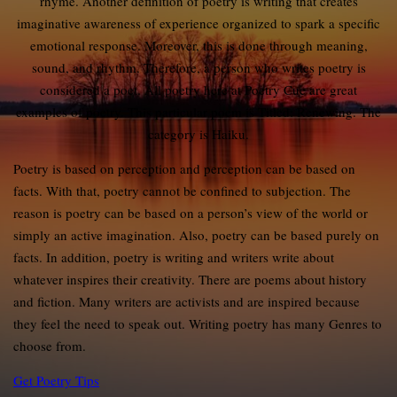
rhyme. Another definition of poetry is writing that creates
imaginative awareness of experience organized to spark a specific
emotional response. Moreover, this is done through meaning,
sound, and rhythm. Therefore, a person who writes poetry is
considered a poet. All poetry here at Poetry Cue are great
examples of poetry. This particular poem is Titled: Renewing. The
category is Haiku.
Poetry is based on perception and perception can be based on
facts. With that, poetry cannot be confined to subjection. The
reason is poetry can be based on a person’s view of the world or
simply an active imagination. Also, poetry can be based purely on
facts. In addition, poetry is writing and writers write about
whatever inspires their creativity. There are poems about history
and fiction. Many writers are activists and are inspired because
they feel the need to speak out. Writing poetry has many Genres to
choose from.
Get Poetry Tips