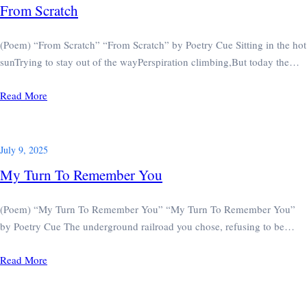
From Scratch
(Poem) “From Scratch” “From Scratch” by Poetry Cue Sitting in the hot
sunTrying to stay out of the wayPerspiration climbing,But today the…
Read More
July 9, 2025
My Turn To Remember You
(Poem) “My Turn To Remember You” “My Turn To Remember You”
by Poetry Cue The underground railroad you chose, refusing to be…
Read More