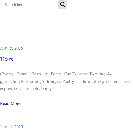
Skip
to
content
July 15, 2025
Tears
(Poem) “Tears” “Tears” by Poetry Cue T- urmoilE- xiting.A-
pproachingR- eturningS- tronger. Poetry is a form of expression. These
expressions can include any…
Read More
July 11, 2025