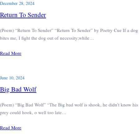
December 28, 2024
Return To Sender
(Poem) “Return To Sender” “Return To Sender” by Poetry Cue If a dog
bites me, I fight the dog out of necessity;while…
Read More
June 10, 2024
Big Bad Wolf
(Poem) “Big Bad Wolf” “The Big bad wolf is shook, he didn’t know his
prey could hook, o well too late…
Read More