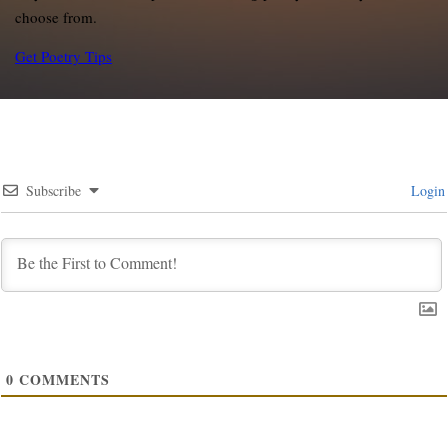
choose from.
Get Poetry Tips
Subscribe
Login
0
COMMENTS