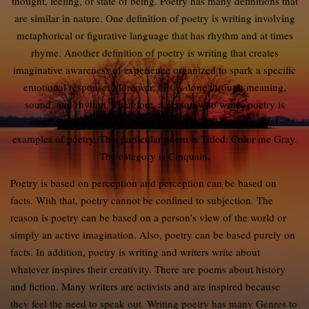
thought, feeling, or state of being. Poetry has many definitions that
are similar in nature. One definition of poetry is writing involving
metaphorical or figurative language that has rhythm and at times
rhyme. Another definition of poetry is writing that creates
imaginative awareness of experience organized to spark a specific
emotional response. Moreover, this is done through meaning,
sound, and rhythm. Therefore, a person who writes poetry is
considered a poet. All poetry here at Poetry Cue are great
examples of poetry. This particular poem is Titled: Color me Gray.
The category is Cinquain.
Poetry is based on perception and perception can be based on
facts. With that, poetry cannot be confined to subjection. The
reason is poetry can be based on a person’s view of the world or
simply an active imagination. Also, poetry can be based purely on
facts. In addition, poetry is writing and writers write about
whatever inspires their creativity. There are poems about history
and fiction. Many writers are activists and are inspired because
they feel the need to speak out. Writing poetry has many Genres to