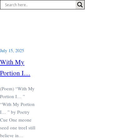
Skip
to
content
July 15, 2025
With My
Portion I…
(Poem) “With My
Portion I… ”
“With My Portion
I… ” by Poetry
Cue One meone
seed one treeI still
believe in…