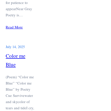
for patience to
appearNear Gray
Poetry is…
Read More
July 14, 2025
Color me
Blue
(Poem) “Color me
Blue” “Color me
Blue” by Poetry
Cue Survivewater
and skycolor of
tears and tideI cry,