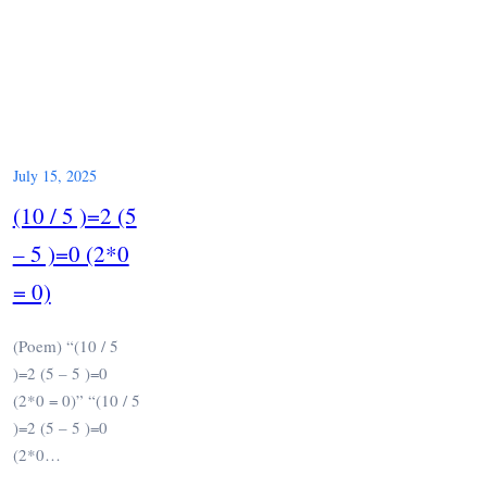
July 15, 2025
(10 / 5 )=2 (5
– 5 )=0 (2*0
= 0)
(Poem) “(10 / 5
)=2 (5 – 5 )=0
(2*0 = 0)” “(10 / 5
)=2 (5 – 5 )=0
(2*0…