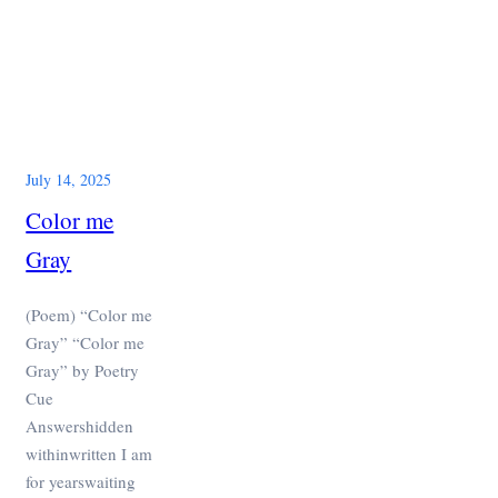
July 14, 2025
Color me
Gray
(Poem) “Color me
Gray” “Color me
Gray” by Poetry
Cue
Answershidden
withinwritten I am
for yearswaiting