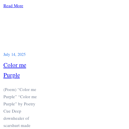
Read More
July 14, 2025
Color me
Purple
(Poem) “Color me
Purple” “Color me
Purple” by Poetry
Cue Deep
downhealer of
scarshurt made