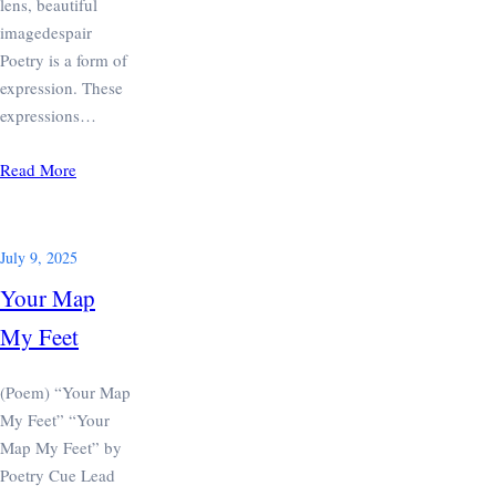
lens, beautiful
imagedespair
Poetry is a form of
expression. These
expressions…
Read More
July 9, 2025
Your Map
My Feet
(Poem) “Your Map
My Feet” “Your
Map My Feet” by
Poetry Cue Lead