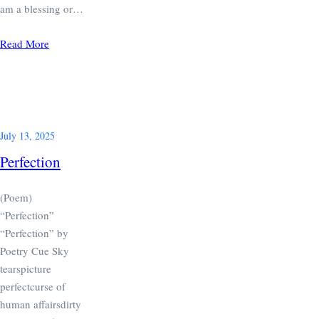
am a blessing or…
Read More
July 13, 2025
Perfection
(Poem)
“Perfection”
“Perfection” by
Poetry Cue Sky
tearspicture
perfectcurse of
human affairsdirty