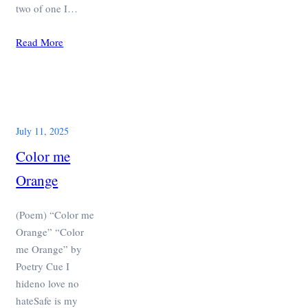
two of one I…
Read More
July 11, 2025
Color me
Orange
(Poem) “Color me
Orange” “Color
me Orange” by
Poetry Cue I
hideno love no
hateSafe is my