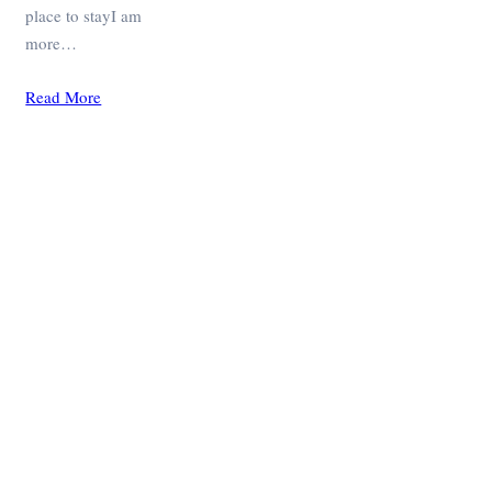
place to stayI am
more…
Read More