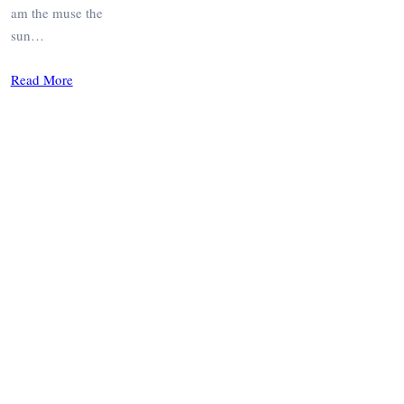
am the muse the
sun…
Read More