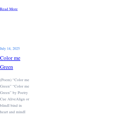
Read More
July 14, 2025
Color me
Green
(Poem) “Color me
Green” “Color me
Green” by Poetry
Cue AliveAlign or
blindI bind in
heart and mindI