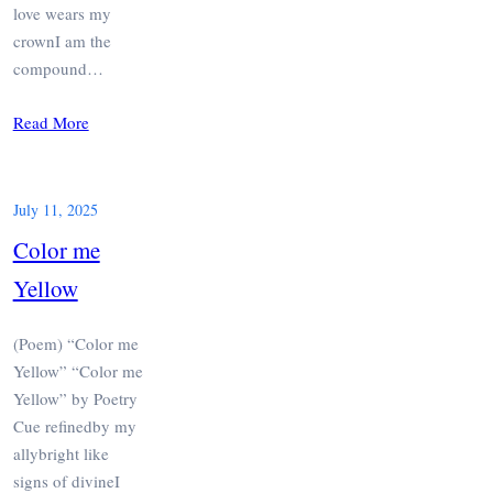
love wears my
crownI am the
compound…
Read More
July 11, 2025
Color me
Yellow
(Poem) “Color me
Yellow” “Color me
Yellow” by Poetry
Cue refinedby my
allybright like
signs of divineI