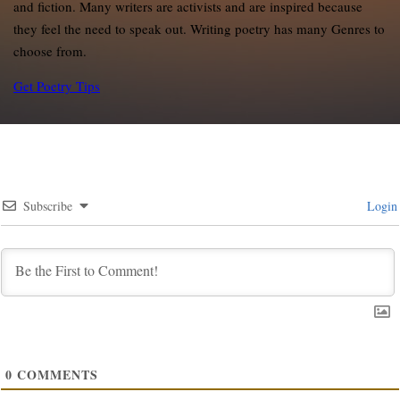
and fiction. Many writers are activists and are inspired because
they feel the need to speak out. Writing poetry has many Genres to
choose from.
Get Poetry Tips
Subscribe
Login
0
COMMENTS