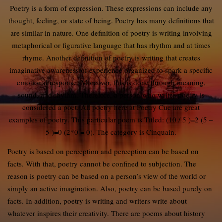
Poetry is a form of expression. These expressions can include any
thought, feeling, or state of being. Poetry has many definitions that
are similar in nature. One definition of poetry is writing involving
metaphorical or figurative language that has rhythm and at times
rhyme. Another definition of poetry is writing that creates
imaginative awareness of experience organized to spark a specific
emotional response. Moreover, this is done through meaning,
sound, and rhythm. Therefore, a person who writes poetry is
considered a poet. All poetry here at Poetry Cue are great
examples of poetry. This particular poem is Titled: (10 / 5 )=2 (5 –
5 )=0 (2*0 = 0). The category is Cinquain.
Poetry is based on perception and perception can be based on
facts. With that, poetry cannot be confined to subjection. The
reason is poetry can be based on a person’s view of the world or
simply an active imagination. Also, poetry can be based purely on
facts. In addition, poetry is writing and writers write about
whatever inspires their creativity. There are poems about history